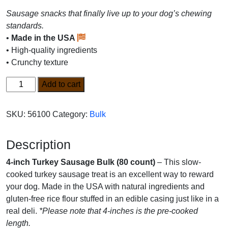
Sausage snacks that finally live up to your dog’s chewing
standards.
•
Made in the USA
• High-quality ingredients
• Crunchy texture
4-
Add to cart
inch
Turkey
SKU:
56100
Category:
Bulk
Sausage
Bulk
Description
(80
count)
4-inch Turkey Sausage Bulk (80 count)
– This slow-
quantity
cooked turkey sausage treat is an excellent way to reward
your dog. Made in the USA with natural ingredients and
gluten-free rice flour stuffed in an edible casing just like in a
real deli.
*Please note that 4-inches is the pre-cooked
length.