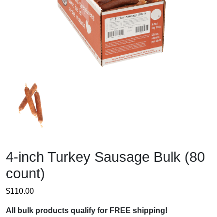
4-inch Turkey Sausage Bulk (80
count)
$
110.00
All bulk products qualify for FREE shipping!