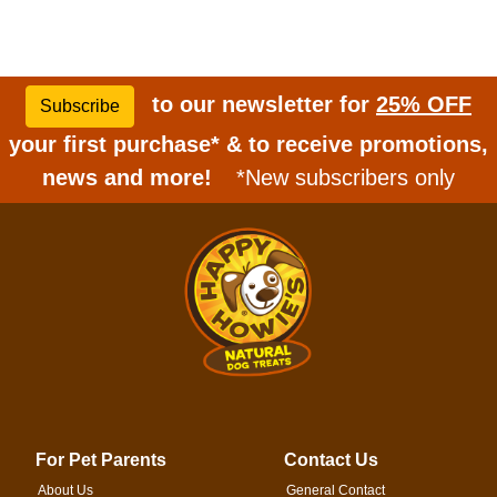
to our newsletter for
25% OFF
Subscribe
your first purchase* & to receive promotions,
news and more!
*New subscribers only
For Pet Parents
Contact Us
About Us
General Contact