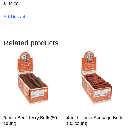
$
110.00
Add to cart
Related products
6-inch Beef Jerky Bulk (80
4-inch Lamb Sausage Bulk
count)
(80 count)