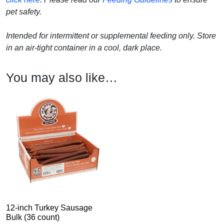
pet safety.
Intended for intermittent or supplemental feeding only. Store
in an air-tight container in a cool, dark place.
You may also like…
12-inch Turkey Sausage
Bulk (36 count)