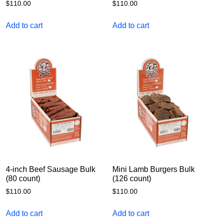
$
110.00
$
110.00
Add to cart
Add to cart
4-inch Beef Sausage Bulk
Mini Lamb Burgers Bulk
(80 count)
(126 count)
$
110.00
$
110.00
Add to cart
Add to cart