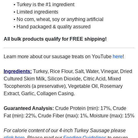
• Turkey is the #1 ingredient
• Limited ingredients
• No corn, wheat, soy or anything artificial
• Hand packaged & quality assured
All bulk products qualify for FREE shipping!
Learn more about our sausage treats on YouTube
here
!
Ingredients:
Turkey, Rice Flour, Salt, Water, Vinegar, Dried
Cultured Skim Milk, Silicon Dioxide, Citric Acid, Mixed
Tocopherols (a preservative), Vegetable Oil, Rosemary
Extract, Garlic, Collagen Casing.
Guaranteed Analysis:
Crude Protein (min): 17%, Crude
Fat (min): 22%, Crude Fiber (max): 1%, Moisture (max): 15%
For calorie content of our 4-inch Turkey Sausage please
click here
.
Please read our
Feeding Guidelines
to ensure