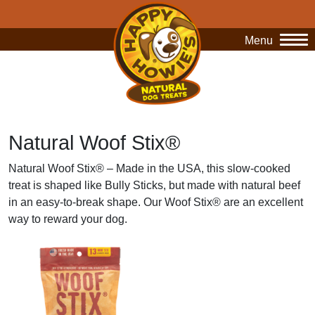
Menu
O
Natural Woof Stix®
Natural Woof Stix® – Made in the USA, this slow-cooked
treat is shaped like Bully Sticks, but made with natural beef
in an easy-to-break shape. Our Woof Stix® are an excellent
way to reward your dog.