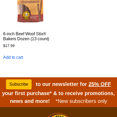
6-inch Beef Woof Stix®
Bakers Dozen (13 count)
$
17.99
Add to cart
to our newsletter for
25% OFF
Subscribe
your first purchase* & to receive promotions,
news and more!
*New subscribers only