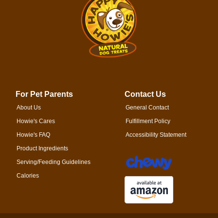
For Pet Parents
Contact Us
About Us
General Contact
Howie's Cares
Fulfillment Policy
Howie's FAQ
Accessibility Statement
Product Ingredients
Serving/Feeding Guidelines
Calories