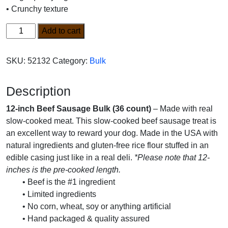
• Crunchy texture
12-
Add to cart
inch
Beef
SKU:
52132
Category:
Bulk
Sausage
Bulk
Description
(36
count)
12-inch Beef Sausage Bulk (36 count)
– Made with real
quantity
slow-cooked meat. This slow-cooked beef sausage treat is
an excellent way to reward your dog. Made in the USA with
natural ingredients and gluten-free rice flour stuffed in an
edible casing just like in a real deli.
*Please note that 12-
inches is the pre-cooked length.
• Beef is the #1 ingredient
• Limited ingredients
• No corn, wheat, soy or anything artificial
• Hand packaged & quality assured