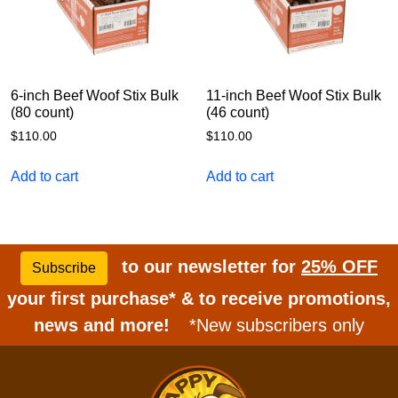
6-inch Beef Woof Stix Bulk
11-inch Beef Woof Stix Bulk
(80 count)
(46 count)
$
110.00
$
110.00
Add to cart
Add to cart
to our newsletter for
25% OFF
Subscribe
your first purchase* & to receive promotions,
news and more!
*New subscribers only