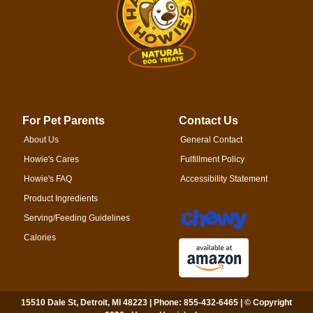
For Pet Parents
Contact Us
About Us
General Contact
Howie's Cares
Fulfillment Policy
Howie's FAQ
Accessibility Statement
Product Ingredients
Serving/Feeding Guidelines
Calories
15510 Dale St, Detroit, MI 48223 | Phone: 855-432-6465 | © Copyright