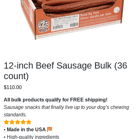
12-inch Beef Sausage Bulk (36
count)
$
110.00
All bulk products qualify for FREE shipping!
Sausage snacks that finally live up to your dog’s chewing
standards.
•
Made in the USA
• High-quality ingredients