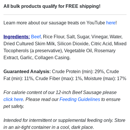
All bulk products qualify for FREE shipping!
Learn more about our sausage treats on YouTube
here
!
Ingredients:
Beef
, Rice Flour, Salt, Sugar, Vinegar, Water,
Dried Cultured Skim Milk, Silicon Dioxide, Citric Acid, Mixed
Tocopherols (a preservative), Vegetable Oil, Rosemary
Extract, Garlic, Collagen Casing.
Guaranteed Analysis:
Crude Protein (min): 29%, Crude
Fat (min): 11%, Crude Fiber (max): 1%, Moisture (max): 17%
For calorie content of our 12-inch Beef Sausage please
click here
.
Please read our
Feeding Guidelines
to ensure
pet safety.
Intended for intermittent or supplemental feeding only. Store
in an air-tight container in a cool, dark place.