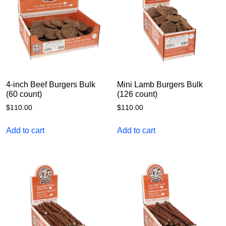
4-inch Beef Burgers Bulk
Mini Lamb Burgers Bulk
(60 count)
(126 count)
$
110.00
$
110.00
Add to cart
Add to cart