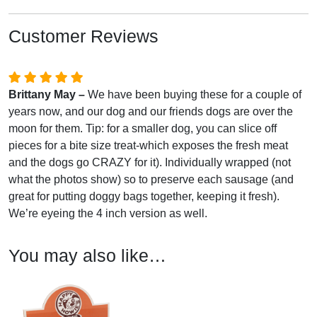
Customer Reviews
Brittany May –
We have been buying these for a couple of
years now, and our dog and our friends dogs are over the
moon for them. Tip: for a smaller dog, you can slice off
pieces for a bite size treat-which exposes the fresh meat
and the dogs go CRAZY for it). Individually wrapped (not
what the photos show) so to preserve each sausage (and
great for putting doggy bags together, keeping it fresh).
We’re eyeing the 4 inch version as well.
You may also like…