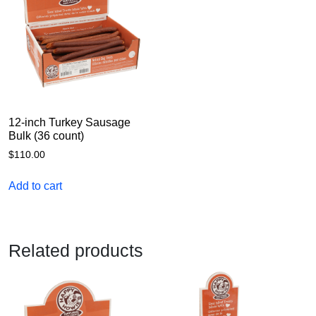
12-inch Turkey Sausage
Bulk (36 count)
$
110.00
Add to cart
Related products