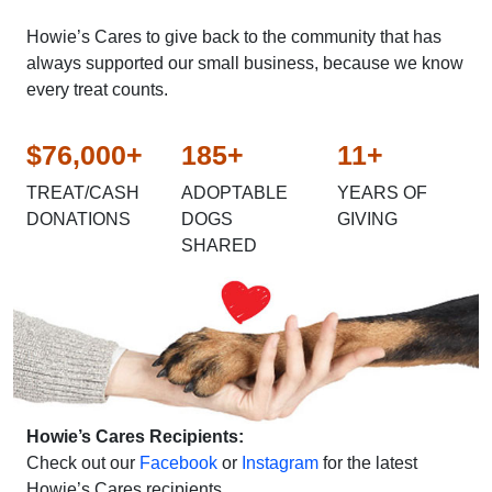
Howie’s Cares to give back to the community that has
always supported our small business, because we know
every treat counts.
$76,000+
185+
11+
TREAT/CASH
ADOPTABLE
YEARS OF
DONATIONS
DOGS
GIVING
SHARED
Howie’s Cares Recipients:
Check out our
Facebook
or
Instagram
for the latest
Howie’s Cares recipients.