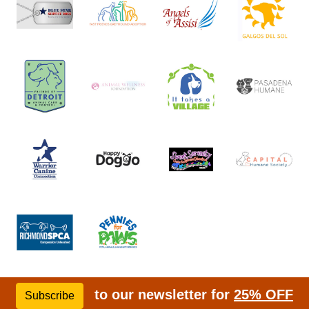
to our newsletter for
25% OFF
Subscribe