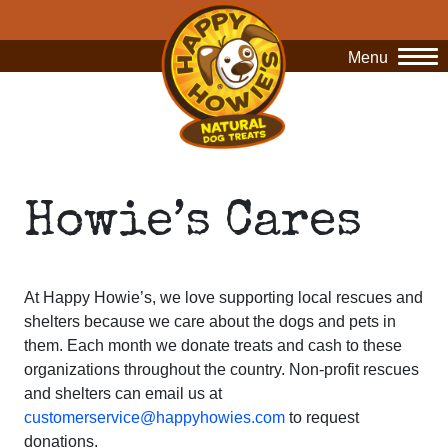
Menu
O
Howie’s Cares
At Happy Howie’s, we love supporting local rescues and
shelters because we care about the dogs and pets in
them. Each month we donate treats and cash to these
organizations throughout the country. Non-profit rescues
and shelters can email us at
customerservice@happyhowies.com
to request
donations.