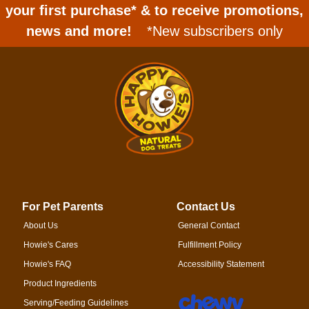
your first purchase* & to receive promotions,
news and more!
*New subscribers only
For Pet Parents
Contact Us
About Us
General Contact
Howie's Cares
Fulfillment Policy
Howie's FAQ
Accessibility Statement
Product Ingredients
Serving/Feeding Guidelines