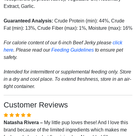
Extract, Garlic.
Guaranteed Analysis:
Crude Protein (min): 44%, Crude
Fat (min): 13%, Crude Fiber (max): 1%, Moisture (max): 16%
For calorie content of our 6-inch Beef Jerky please
click
here
. Please read our
Feeding Guidelines
to ensure pet
safety.
Intended for intermittent or supplemental feeding only. Store
in a dry and cool place. To extend freshness, store in an air-
tight container.
Customer Reviews
Natasha Rivera –
My little pup loves these! And I love this
brand because of the limited ingredients which makes me