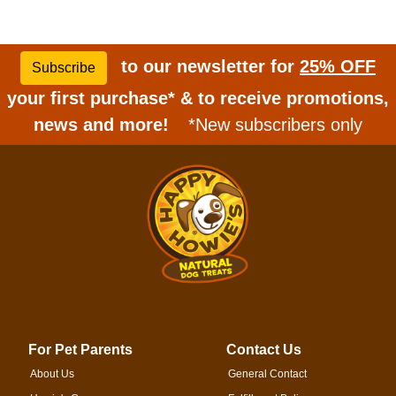
to our newsletter for
25% OFF
Subscribe
your first purchase* & to receive promotions,
news and more!
*New subscribers only
For Pet Parents
Contact Us
About Us
General Contact