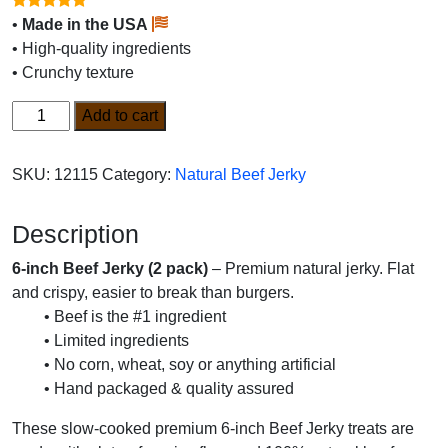
•
Made in the USA
• High-quality ingredients
• Crunchy texture
6-
Add to cart
inch
Beef
SKU:
12115
Category:
Natural Beef Jerky
Jerky
2pk
Description
quantity
6-inch Beef Jerky (2 pack)
– Premium natural jerky. Flat
and crispy, easier to break than burgers.
• Beef is the #1 ingredient
• Limited ingredients
• No corn, wheat, soy or anything artificial
• Hand packaged & quality assured
These slow-cooked premium 6-inch Beef Jerky treats are