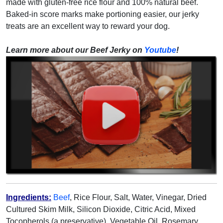
made with gluten-free rice flour and 100% natural beef.
Baked-in score marks make portioning easier, our jerky
treats are an excellent way to reward your dog.
Learn more about our Beef Jerky on
Youtube
!
Ingredients:
Beef
, Rice Flour, Salt, Water, Vinegar, Dried
Cultured Skim Milk, Silicon Dioxide, Citric Acid, Mixed
Tocopherols (a preservative), Vegetable Oil, Rosemary