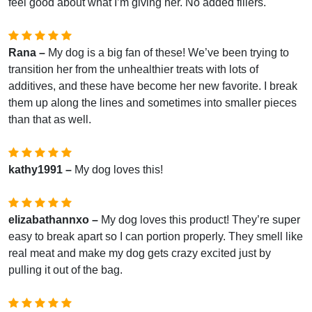
feel good about what I’m giving her. No added fillers.
Rana –
My dog is a big fan of these! We’ve been trying to
transition her from the unhealthier treats with lots of
additives, and these have become her new favorite. I break
them up along the lines and sometimes into smaller pieces
than that as well.
kathy1991 –
My dog loves this!
elizabathannxo –
My dog loves this product! They’re super
easy to break apart so I can portion properly. They smell like
real meat and make my dog gets crazy excited just by
pulling it out of the bag.