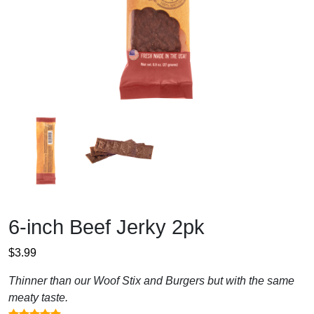
6-inch Beef Jerky 2pk
$
3.99
Thinner than our Woof Stix and Burgers but with the same
meaty taste.