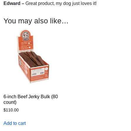
Edward –
Great product, my dog just loves it!
You may also like…
6-inch Beef Jerky Bulk (80
count)
$
110.00
Add to cart