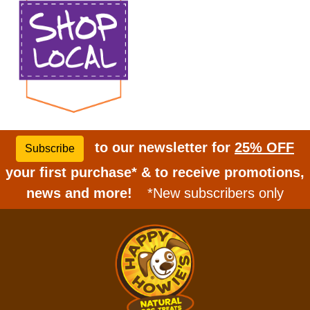
to our newsletter for
25% OFF
Subscribe
your first purchase* & to receive promotions,
news and more!
*New subscribers only