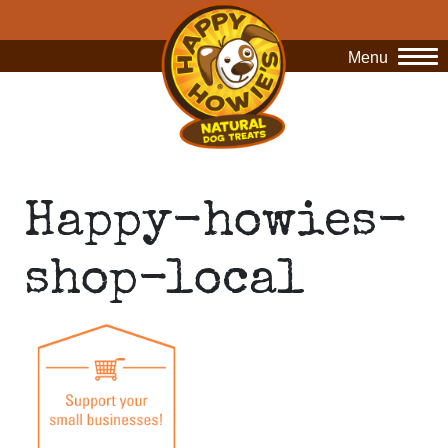
Menu
O
Happy-howies-
shop-local