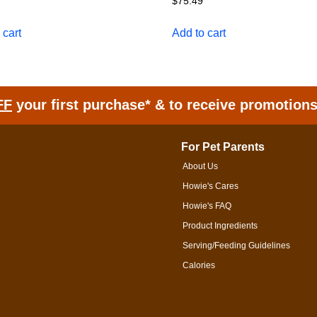
$
75.49
 cart
Add to cart
FF
your first purchase* & to receive promotion
For Pet Parents
About Us
Howie's Cares
Howie's FAQ
Product Ingredients
Serving/Feeding Guidelines
Calories