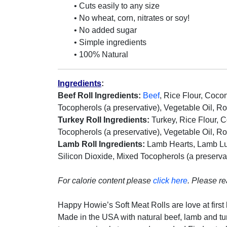
• Cuts easily to any size
• No wheat, corn, nitrates or soy!
• No added sugar
• Simple ingredients
• 100% Natural
Ingredients
:
Beef Roll Ingredients:
Beef
, Rice Flour, Cocon
Tocopherols (a preservative), Vegetable Oil, R
Turkey Roll Ingredients:
Turkey, Rice Flour, Co
Tocopherols (a preservative), Vegetable Oil, R
Lamb Roll Ingredients:
Lamb Hearts, Lamb Lung
Silicon Dioxide, Mixed Tocopherols (a preserva
For calorie content please
click here
.
Please r
Happy Howie’s Soft Meat Rolls are love at first b
Made in the USA with natural beef, lamb and turke