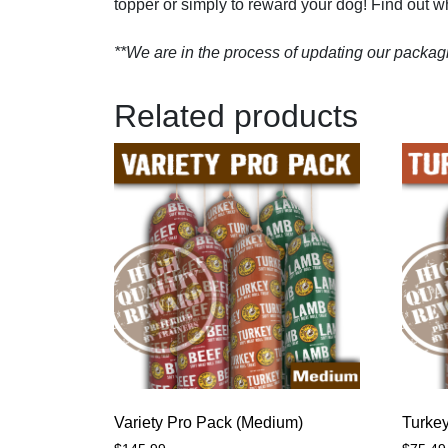
topper or simply to reward your dog! Find out why
**We are in the process of updating our packagi
Related products
Variety Pro Pack (Medium)
Turkey