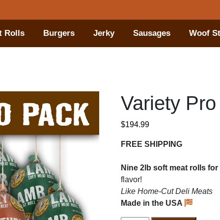
 Rolls
Burgers
Jerky
Sausages
Woof St
Variety Pro
$
194.99
FREE SHIPPING
Nine 2lb soft meat rolls f
flavor!
Like Home-Cut Deli Meats
Made in the USA