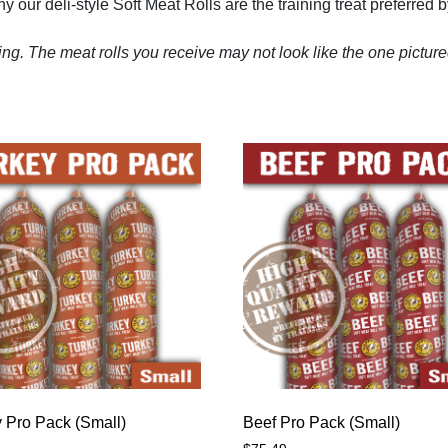
 our deli-style Soft Meat Rolls are the training treat preferred 
ng. The meat rolls you receive may not look like the one pictur
 Pro Pack (Small)
Beef Pro Pack (Small)