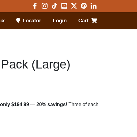
Visit Facebook in new window
Visit Instagram in new window
Visit TikTok in new window
Visit Youtube in new window
Visit X in new window
Visit Pinterest in new 
Visit LinkedIn in 
ix
Locator
Login
Cart
Open menu
 Pack (Large)
or only $194.99 — 20% savings!
Three of each