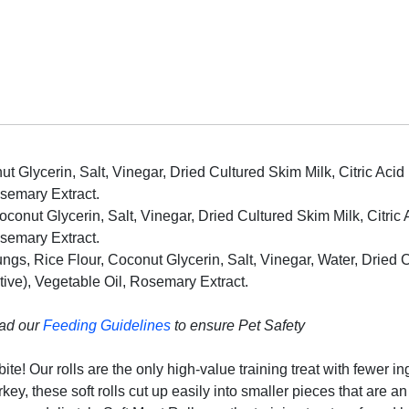
ut Glycerin, Salt, Vinegar, Dried Cultured Skim Milk, Citric Acid
osemary Extract.
conut Glycerin, Salt, Vinegar, Dried Cultured Skim Milk, Citric 
osemary Extract.
s, Rice Flour, Coconut Glycerin, Salt, Vinegar, Water, Dried Cul
tive), Vegetable Oil, Rosemary Extract.
ead our
Feeding Guidelines
to ensure Pet Safety
ite! Our rolls are the only high-value training treat with fewer i
y, these soft rolls cut up easily into smaller pieces that are an