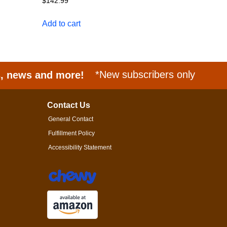
$
142.99
Add to cart
s, news and more!
*New subscribers only
Contact Us
General Contact
Fulfillment Policy
Accessibility Statement