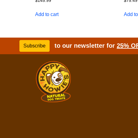
$
145.99
$
75.49
Add to cart
Add to
to our newsletter for
25% O
Subscribe