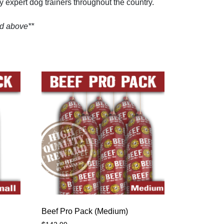
by expert dog trainers throughout the country.
ed above**
Beef Pro Pack (Medium)