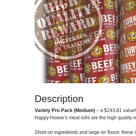
Description
Variety Pro Pack (Medium)
– a $243.81 value!
Happy Howie’s meat rolls are the high quality rew
Short on ingredients and large on flavor, these s