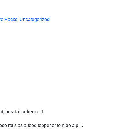
ro Packs
,
Uncategorized
 break it or freeze it.
e rolls as a food topper or to hide a pill.