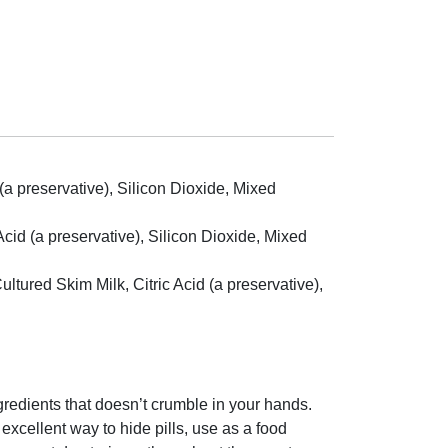
 (a preservative), Silicon Dioxide, Mixed
Acid (a preservative), Silicon Dioxide, Mixed
tured Skim Milk, Citric Acid (a preservative),
ngredients that doesn’t crumble in your hands.
 excellent way to hide pills, use as a food