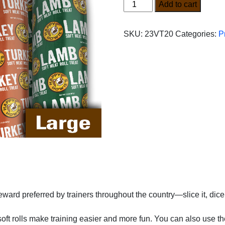
Variety
Add to cart
Pro
Pack
SKU:
23VT20
Categories:
P
(Large)
quantity
ard preferred by trainers throughout the country—slice it, dice it,
oft rolls make training easier and more fun. You can also use thes