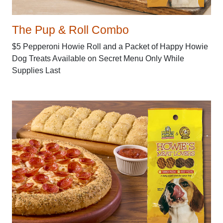
The Pup & Roll Combo
$5 Pepperoni Howie Roll and a Packet of Happy Howie
Dog Treats Available on Secret Menu Only While
Supplies Last