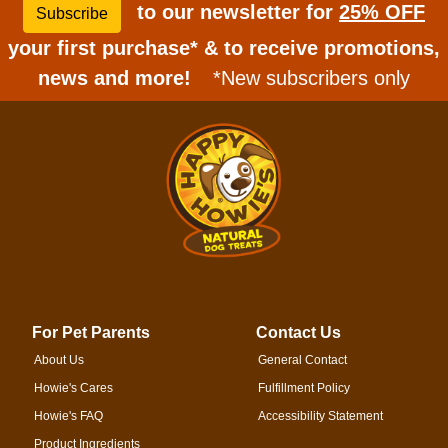
to our newsletter for
25% OFF
Subscribe
your first purchase* & to receive promotions,
news and more!
*New subscribers only
For Pet Parents
Contact Us
About Us
General Contact
Howie's Cares
Fulfillment Policy
Howie's FAQ
Accessibility Statement
Product Ingredients