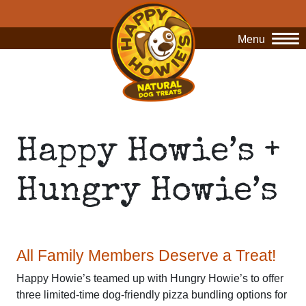
Menu
O
Happy Howie’s +
Hungry Howie’s
All Family Members Deserve a Treat!
Happy Howie’s teamed up with Hungry Howie’s to offer
three limited-time dog-friendly pizza bundling options for