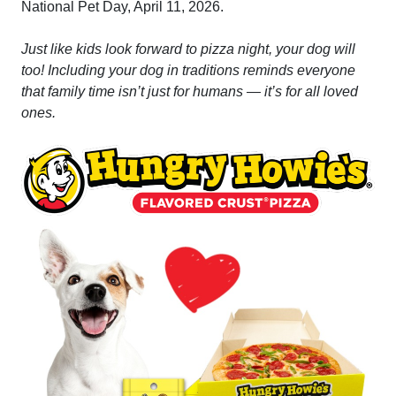
National Pet Day, April 11, 2026.
Just like kids look forward to pizza night, your dog will
too! Including your dog in traditions reminds everyone
that family time isn’t just for humans — it’s for all loved
ones.