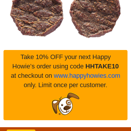
Take 10% OFF your next Happy
Howie’s order using code
HHTAKE10
at checkout on
www.happyhowies.com
only. Limit once per customer.