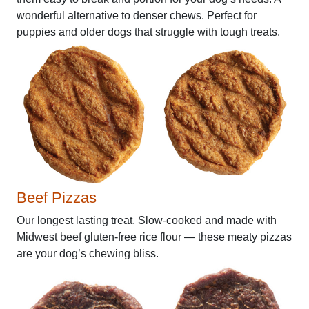
wonderful alternative to denser chews. Perfect for
puppies and older dogs that struggle with tough treats.
Beef Pizzas
Our longest lasting treat. Slow-cooked and made with
Midwest beef gluten-free rice flour — these meaty pizzas
are your dog’s chewing bliss.