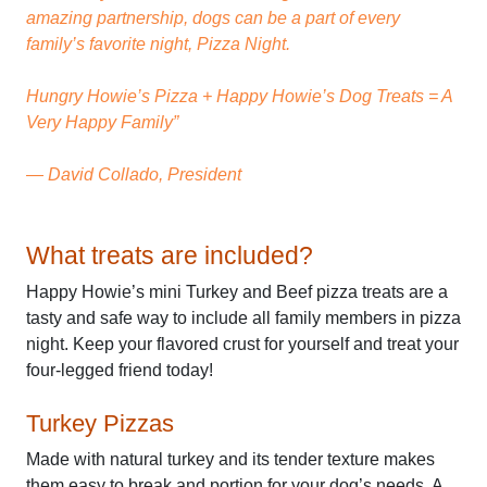
amazing partnership, dogs can be a part of every
family’s favorite night, Pizza Night.
Hungry Howie’s Pizza + Happy Howie’s Dog Treats = A
Very Happy Family”
— David Collado, President
What treats are included?
Happy Howie’s mini Turkey and Beef pizza treats are a
tasty and safe way to include all family members in pizza
night. Keep your flavored crust for yourself and treat your
four-legged friend today!
Turkey Pizzas
Made with natural turkey and its tender texture makes
them easy to break and portion for your dog’s needs. A