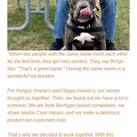
“When two people with the same name meet each other
for the first time, they get very excited. They say things
like: “That’s a great name.” Having the same name is a
wonderful ice breaker.
For Hungry Howie’s and Happy Howie’s, our names
brought us together; Then, we found out we have a lot in
common. We are both Michigan based companies, we
share similar Core Values, and we make a delicious
product our customers love.
That’s why we decided to work together. With this