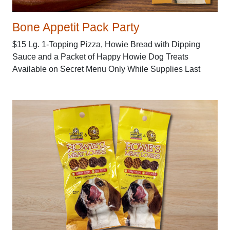
Bone Appetit Pack Party
$15 Lg. 1-Topping Pizza, Howie Bread with Dipping
Sauce and a Packet of Happy Howie Dog Treats
Available on Secret Menu Only While Supplies Last