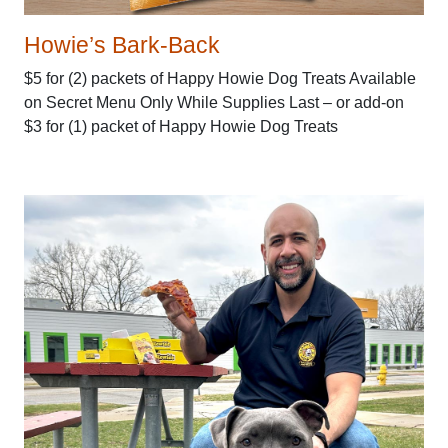
Howie’s Bark-Back
$5 for (2) packets of Happy Howie Dog Treats Available
on Secret Menu Only While Supplies Last – or add-on
$3 for (1) packet of Happy Howie Dog Treats