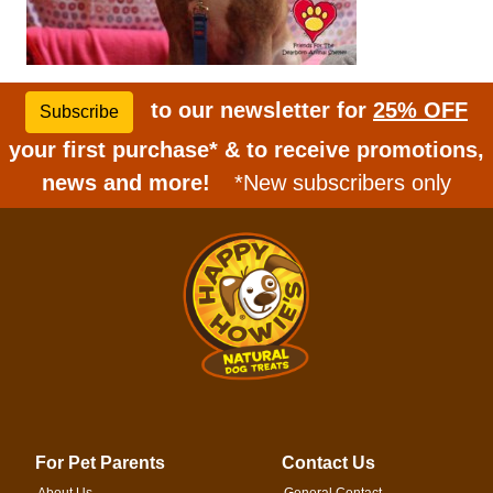
to our newsletter for
25% OFF
Subscribe
your first purchase* & to receive promotions,
news and more!
*New subscribers only
For Pet Parents
Contact Us