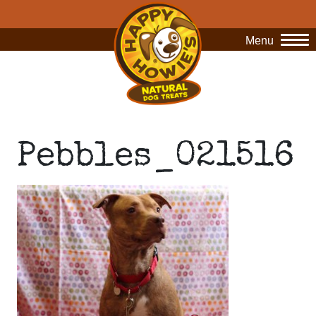
Menu
O
Pebbles_021516