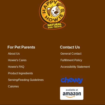
For Pet Parents
Contact Us
About Us
General Contact
Howie's Cares
Fulfillment Policy
Howie's FAQ
Accessibility Statement
Product Ingredients
Serving/Feeding Guidelines
Calories