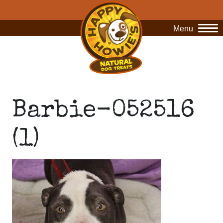
Menu
O
Barbie-052516
(1)