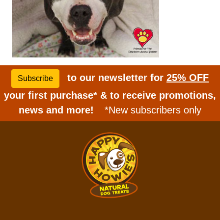
to our newsletter for
25% OFF
Subscribe
your first purchase* & to receive promotions,
news and more!
*New subscribers only