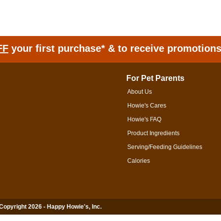
FF
your first purchase* & to receive promotion
For Pet Parents
About Us
Howie's Cares
Howie's FAQ
Product Ingredients
Serving/Feeding Guidelines
Calories
 Copyright 2026 - Happy Howie's, Inc.