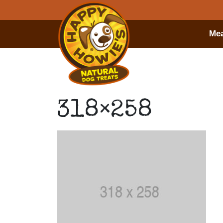
Mea
318×258