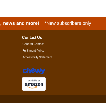
s, news and more!
*New subscribers only
Contact Us
General Contact
Fulfillment Policy
Accessibility Statement