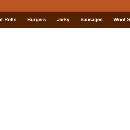
t Rolls
Burgers
Jerky
Sausages
Woof S