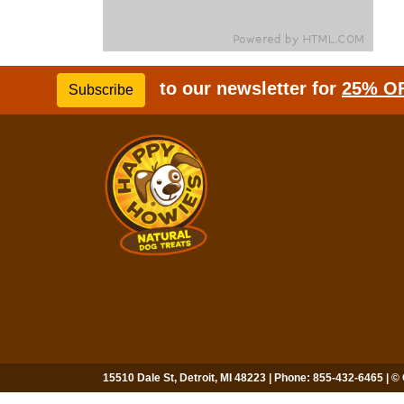
to our newsletter for
25% O
Subscribe
15510 Dale St, Detroit, MI 48223 | Phone: 855-432-6465 | ©