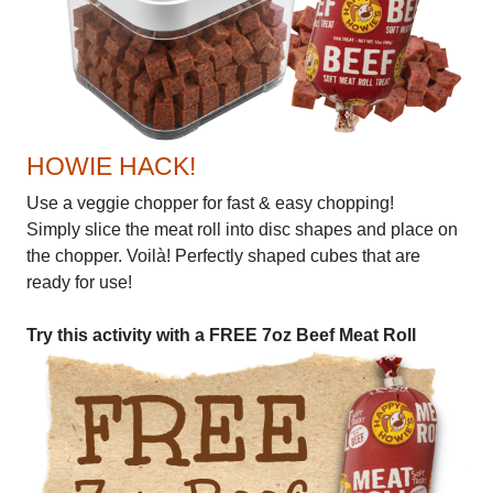
HOWIE HACK!
Use a veggie chopper for fast & easy chopping!
Simply slice the meat roll into disc shapes and place on
the chopper. Voilà! Perfectly shaped cubes that are
ready for use!
Try this activity with a FREE 7oz Beef Meat Roll