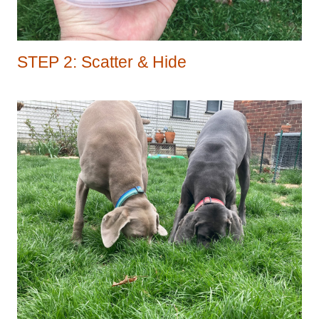
STEP 2: Scatter & Hide