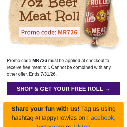
Promo code
MR726
must be applied at checkout to
receive free meat roll. Cannot be combined with any
other offer. Ends 7/31/26.
SHOP & GET YOUR FREE ROLL →
Share your fun with us!
Tag us using
hashtag #HappyHowies on
Facebook
,
Instagram
or
TikTok