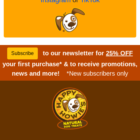
to our newsletter for
25% OFF
Subscribe
your first purchase* & to receive promotions,
news and more!
*New subscribers only