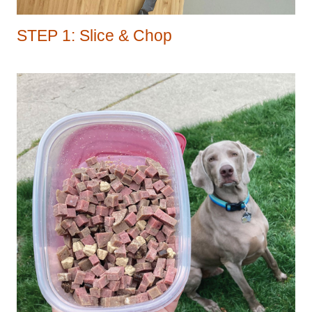
STEP 1: Slice & Chop