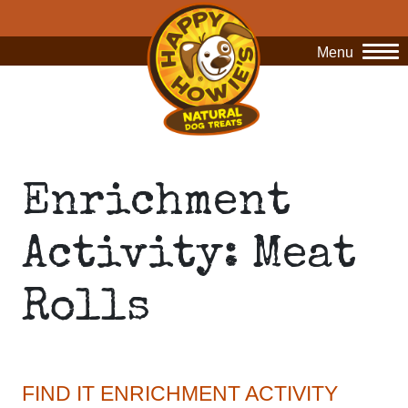
Menu
O
Enrichment
Activity: Meat
Rolls
FIND IT ENRICHMENT ACTIVITY