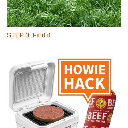
STEP 3: Find it