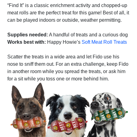
“Find It” is a classic enrichment activity and chopped-up
meat rolls are the perfect treat for this game! Best of all, it
can be played indoors or outside, weather permitting.
Supplies needed:
A handful of treats and a curious dog
Works best with:
Happy Howie’s
Soft Meat Roll Treats
Scatter the treats in a wide area and let Fido use his
nose to sniff them out. For an extra challenge, keep Fido
in another room while you spread the treats, or ask him
for a sit while you toss one or more behind him.