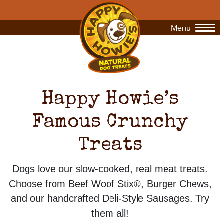
Menu
O
Happy Howie’s
Famous Crunchy
Treats
Dogs love our slow-cooked, real meat treats.
Choose from Beef Woof Stix®, Burger Chews,
and our handcrafted Deli-Style Sausages. Try
them all!