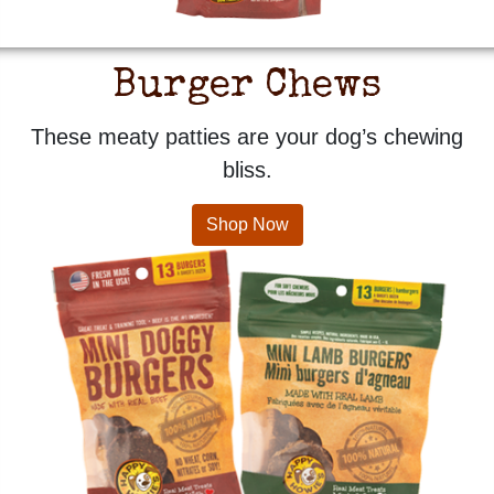
Burger Chews
These meaty patties are your dog’s chewing
bliss.
Shop Now