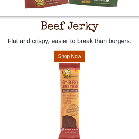
Beef Jerky
Flat and crispy, easier to break than burgers.
Shop Now