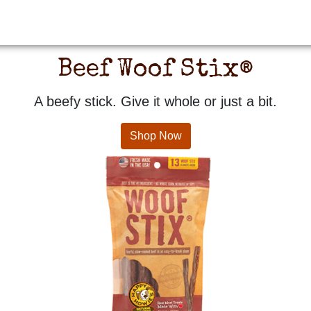
Beef Woof Stix®
A beefy stick. Give it whole or just a bit.
Shop Now