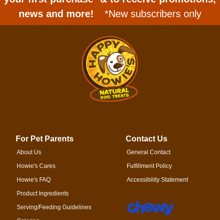
news and more!
*New subscribers only
For Pet Parents
Contact Us
About Us
General Contact
Howie's Cares
Fulfillment Policy
Howie's FAQ
Accessibility Statement
Product Ingredients
Serving/Feeding Guidelines