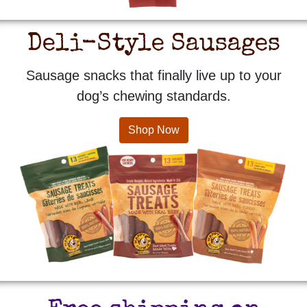
Deli-Style Sausages
Sausage snacks that finally live up to your
dog’s chewing standards.
Shop Now