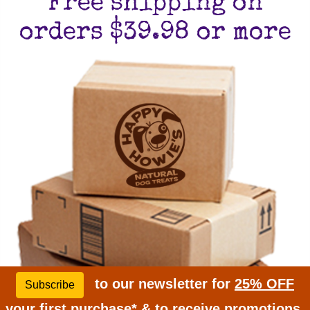
Free shipping on
orders $39.98 or more
to our newsletter for
25% OFF
Subscribe
your first purchase* & to receive promotions,