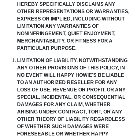
HEREBY SPECIFICALLY DISCLAIMS ANY
OTHER REPRESENTATIONS OR WARRANTIES,
EXPRESS OR IMPLIED, INCLUDING WITHOUT
LIMITATION ANY WARRANTIES OF
NONINFRINGEMENT, QUIET ENJOYMENT,
MERCHANTABILITY, OR FITNESS FOR A
PARTICULAR PURPOSE.
LIMITATION OF LIABILITY
.
NOTWITHSTANDING
ANY OTHER PROVISIONS OF THIS POLICY, IN
NO EVENT WILL HAPPY HOWIE’S BE LIABLE
TO AN AUTHORIZED RESELLER FOR ANY
LOSS OF USE, REVENUE OR PROFIT, OR ANY
SPECIAL, INCIDENTAL, OR CONSEQUENTIAL
DAMAGES
FOR ANY CLAIM, WHETHER
ARISING UNDER CONTRACT, TORT, OR ANY
OTHER THEORY OF LIABILITY REGARDLESS
OF WHETHER SUCH DAMAGES WERE
FORESEEABLE OR WHETHER HAPPY