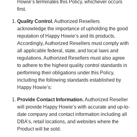
Howie’s terminates this Policy, whichever occurs
first.
Quality Control
.
Authorized Resellers
acknowledge the importance of upholding the good
reputation of Happy Howie’s and its products.
Accordingly, Authorized Resellers must comply with
all applicable federal, state, and local laws and
regulations. Authorized Resellers must also agree
to adhere to the highest quality control standards in
performing their obligations under this Policy,
including the following standards established by
Happy Howie’s:
Provide Contact Information
.
Authorized Reseller
will provide Happy Howie’s with accurate and up-to-
date company and contact information including all
DBA’s, retail locations, and websites where the
Product will be sold.