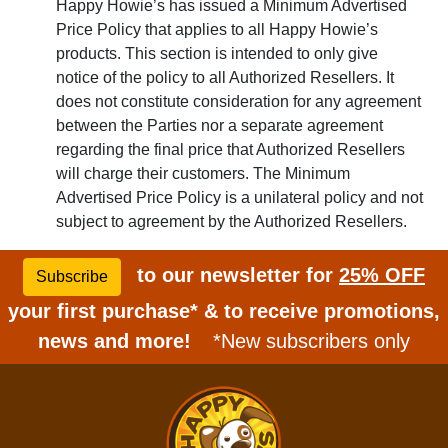
Happy Howie’s has issued a Minimum Advertised
Price Policy that applies to all Happy Howie’s
products. This section is intended to only give
notice of the policy to all Authorized Resellers. It
does not constitute consideration for any agreement
between the Parties nor a separate agreement
regarding the final price that Authorized Resellers
will charge their customers. The Minimum
Advertised Price Policy is a unilateral policy and not
subject to agreement by the Authorized Resellers.
to our newsletter for
25% OFF
Subscribe
your first purchase* & to receive promotions,
news and more!
*New subscribers only