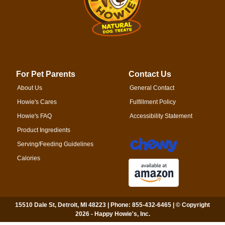
For Pet Parents
Contact Us
About Us
General Contact
Howie's Cares
Fulfillment Policy
Howie's FAQ
Accessibility Statement
Product Ingredients
Serving/Feeding Guidelines
Calories
15510 Dale St, Detroit, MI 48223 | Phone: 855-432-6465 | © Copyright
2026 - Happy Howie's, Inc.