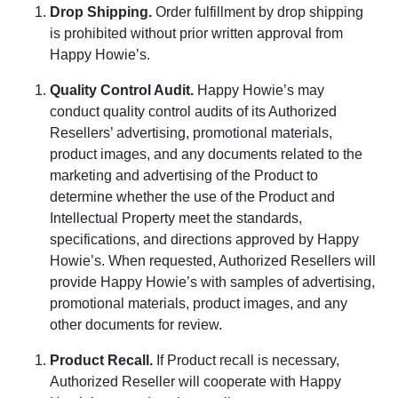
Drop Shipping
.
Order fulfillment by drop shipping
is prohibited without prior written approval from
Happy Howie’s.
Quality Control Audit
.
Happy Howie’s may
conduct quality control audits of its Authorized
Resellers’ advertising, promotional materials,
product images, and any documents related to the
marketing and advertising of the Product to
determine whether the use of the Product and
Intellectual Property meet the standards,
specifications, and directions approved by Happy
Howie’s. When requested, Authorized Resellers will
provide Happy Howie’s with samples of advertising,
promotional materials, product images, and any
other documents for review.
Product Recall
.
If Product recall is necessary,
Authorized Reseller will cooperate with Happy