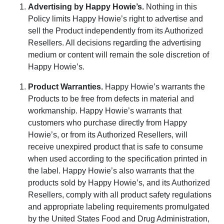
Advertising by Happy Howie’s
.
Nothing in this
Policy limits Happy Howie’s right to advertise and
sell the Product independently from its Authorized
Resellers. All decisions regarding the advertising
medium or content will remain the sole discretion of
Happy Howie’s.
Product Warranties
.
Happy Howie’s warrants the
Products to be free from defects in material and
workmanship. Happy Howie’s
warrants
that
customers who purchase directly from
Happy
Howie’s
, or from its Authorized Resellers, will
receive unexpired product that is safe to consume
when used according to the specification printed in
the label.
Happy Howie’s
also warrants that the
products sold by
Happy Howie’s
, and its Authorized
Resellers, comply with all product safety regulations
and appropriate labeling requirements promulgated
by the United States Food and Drug Administration,