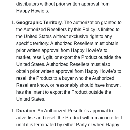
distributors without prior written approval from
Happy Howie’s.
Geographic Territory
.
The authorization granted to
the Authorized Resellers by this Policy is limited to
the United States without exclusive right to any
specific territory. Authorized Resellers must obtain
prior written approval from Happy Howie’s to
market, resell, gift, or export the Product outside the
United States. Authorized Resellers must also
obtain prior written approval from Happy Howie’s to
resell the Product to a buyer who the Authorized
Resellers know, or reasonably should have known,
has the intent to export the Product outside the
United States.
Duration
.
An Authorized Reseller’s approval to
advertise and resell the Product will remain in effect
until it is terminated by either Party or when Happy