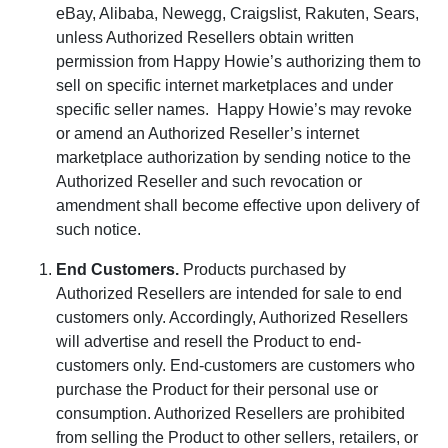
eBay, Alibaba, Newegg, Craigslist, Rakuten, Sears,
unless Authorized Resellers obtain written
permission from Happy Howie’s authorizing them to
sell on specific internet marketplaces and under
specific seller names.
Happy Howie’s may revoke
or amend an Authorized Reseller’s internet
marketplace authorization by sending notice to the
Authorized Reseller and such revocation or
amendment shall become effective upon delivery of
such notice.
End Customers
.
Products purchased by
Authorized Resellers are intended for sale to end
customers only. Accordingly, Authorized Resellers
will advertise and resell the Product to end-
customers only. End-customers are customers who
purchase the Product for their personal use or
consumption. Authorized Resellers are prohibited
from selling the Product to other sellers, retailers, or