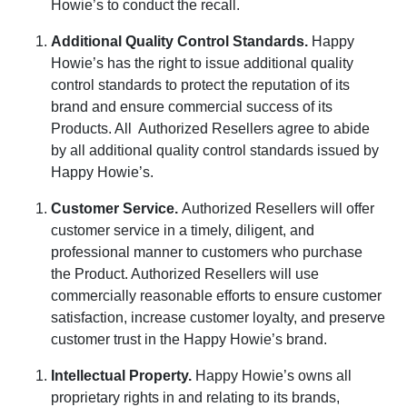
Howie’s to conduct the recall.
Additional Quality Control Standards
.
Happy
Howie’s has the right to issue additional quality
control standards to protect the reputation of its
brand and ensure commercial success of its
Products. All
Authorized Resellers agree to abide
by all additional quality control standards issued by
Happy Howie’s.
Customer Service
.
Authorized Resellers will offer
customer service in a timely, diligent, and
professional manner to customers who purchase
the Product. Authorized Resellers will use
commercially reasonable efforts to ensure customer
satisfaction, increase customer loyalty, and preserve
customer trust in the Happy Howie’s brand.
Intellectual Property
.
Happy Howie’s owns all
proprietary rights in and relating to its brands,