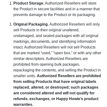
Product Storage
.
Authorized Resellers will store
the Product in secure facilities and in a manner that
prevents damage to the Product or its packaging.
Original Packaging
.
Authorized Resellers will only
sell Products in their original unaltered,
undamaged, and sealed packages with all original
markings, documents, and identifying information
intact. Authorized Resellers will not sell Products
that are marked “used,” “open box,” or with any other
similar descriptors. Authorized Resellers are
prohibited from opening bulk packages,
repackaging the contents, and selling the Product in
smaller units.
Authorized Resellers are prohibited
from selling Products that have original labels
replaced, altered, or destroyed; such packages
are considered altered and will not qualify for
refunds, exchanges, or Happy Howie’s product
warranties.