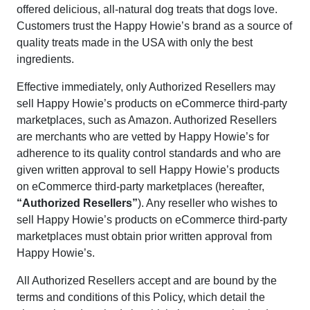
offered delicious, all-natural dog treats that dogs love.
Customers trust the Happy Howie’s brand as a source of
quality treats made in the USA with only the best
ingredients.
Effective immediately, only Authorized Resellers may
sell Happy Howie’s products on eCommerce third-party
marketplaces, such as Amazon. Authorized Resellers
are merchants who are vetted by Happy Howie’s for
adherence to its quality control standards and who are
given written approval to sell Happy Howie’s products
on eCommerce third-party marketplaces (hereafter,
“Authorized Resellers”
). Any reseller who wishes to
sell Happy Howie’s products on eCommerce third-party
marketplaces must obtain prior written approval from
Happy Howie’s.
All Authorized Resellers accept and are bound by the
terms and conditions of this Policy, which detail the