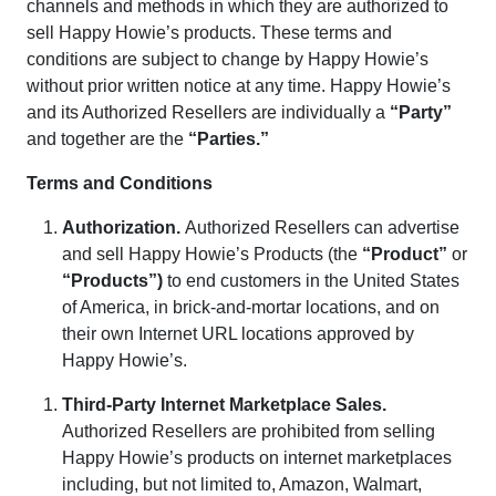
channels and methods in which they are authorized to
sell Happy Howie’s products. These terms and
conditions are subject to change by Happy Howie’s
without prior written notice at any time. Happy Howie’s
and its Authorized Resellers are individually a
“Party”
and together are the
“Parties.”
Terms and Conditions
Authorization
.
Authorized Resellers can advertise
and sell Happy Howie’s Products (the
“Product”
or
“Products”)
to end customers in the United States
of America, in brick-and-mortar locations, and on
their own Internet URL locations approved by
Happy Howie’s.
Third-Party Internet Marketplace Sales
.
Authorized Resellers are prohibited from selling
Happy Howie’s products on internet marketplaces
including, but not limited to, Amazon, Walmart,