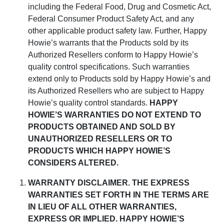
including the Federal Food, Drug and Cosmetic Act,
Federal Consumer Product Safety Act, and any
other applicable product safety law. Further,
Happy
Howie’s
warrants that the
Products
sold
by its
Authorized Resellers
conform
to
Happy Howie’s
quality control
specifications
.
Such warranties
extend only to Products sold by
Happy Howie’s
and
its Authorized Resellers who are subject to
Happy
Howie’s
quality control standards
.
HAPPY
HOWIE’S WARRANTIES DO NOT EXTEND TO
PRODUCTS OBTAINED AND SOLD BY
UNAUTHORIZED RESELLERS OR TO
PRODUCTS WHICH HAPPY HOWIE’S
CONSIDERS ALTERED.
WARRANTY DISCLAIMER
.
THE EXPRESS
WARRANTIES SET FORTH IN THE TERMS ARE
IN LIEU OF ALL OTHER WARRANTIES,
EXPRESS OR IMPLIED. HAPPY HOWIE’S