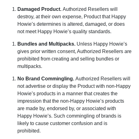
Damaged Product
.
Authorized Resellers will
destroy, at their own expense, Product that Happy
Howie’s determines is altered, damaged, or does
not meet Happy Howie’s quality standards.
Bundles and Multipacks
.
Unless Happy Howie’s
gives prior written consent, Authorized Resellers are
prohibited from creating and selling bundles or
multipacks.
No Brand Commingling
.
Authorized Resellers will
not advertise or display the Product with non-Happy
Howie’s products in a manner that creates the
impression that the non-Happy Howie’s products
are made by, endorsed by, or associated with
Happy Howie’s. Such commingling of brands is
likely to cause customer confusion and is
prohibited.