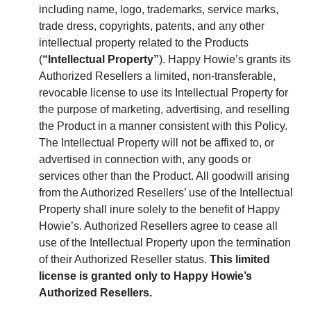
including name, logo, trademarks, service marks,
trade dress, copyrights, patents, and any other
intellectual property related to the Products
(
“Intellectual Property”
). Happy Howie’s grants its
Authorized Resellers a limited, non-transferable,
revocable license to use its Intellectual Property for
the purpose of marketing, advertising, and reselling
the Product in a manner consistent with this Policy.
The Intellectual Property will not be affixed to, or
advertised in connection with, any goods or
services other than the Product. All goodwill arising
from the Authorized Resellers’ use of the Intellectual
Property shall inure solely to the benefit of Happy
Howie’s. Authorized Resellers agree to cease all
use of the Intellectual Property upon the termination
of their Authorized Reseller status.
This limited
license is granted only to Happy Howie’s
Authorized Resellers.