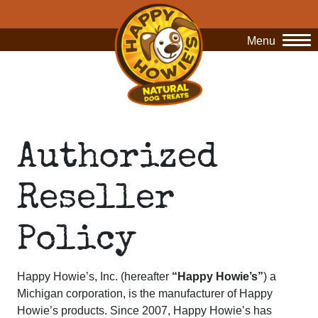
Menu
O
Authorized
Reseller
Policy
Happy Howie’s, Inc. (hereafter
“Happy Howie’s”
)
a
Michigan corporation, is the manufacturer of Happy
Howie’s products. Since 2007, Happy Howie’s has