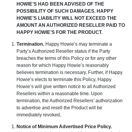
HOWIE’S HAD BEEN ADVISED OF THE
POSSIBILITY OF SUCH DAMAGES. HAPPY
HOWIE’S LIABILITY WILL NOT EXCEED THE
AMOUNT AN AUTHORIZED RESELLER PAID TO
HAPPY HOWIE’S FOR THE PRODUCT.
Termination
.
Happy Howie’s may terminate a
Party’s Authorized Reseller status if the Party
breaches the terms of this Policy or for any other
reason for which Happy Howie’s reasonably
believes termination is necessary. Further, if Happy
Howie’s elects to terminate this Policy, Happy
Howie’s will give written notice to all Authorized
Resellers within a reasonable time. Upon
termination, the Authorized Resellers’ authorization
to advertise and resell the Product will be
immediately revoked
.
Notice of Minimum Advertised Price Policy
.