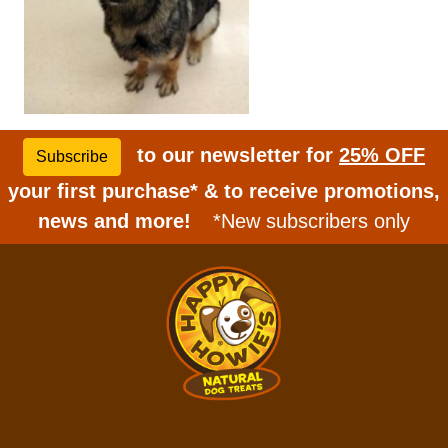
to our newsletter for
25% OFF
Subscribe
your first purchase* & to receive promotions,
news and more!
*New subscribers only