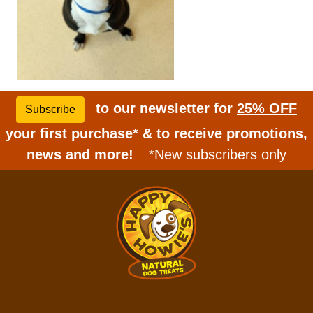
to our newsletter for
25% OFF
Subscribe
your first purchase* & to receive promotions,
news and more!
*New subscribers only