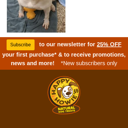
to our newsletter for
25% OFF
Subscribe
your first purchase* & to receive promotions,
news and more!
*New subscribers only