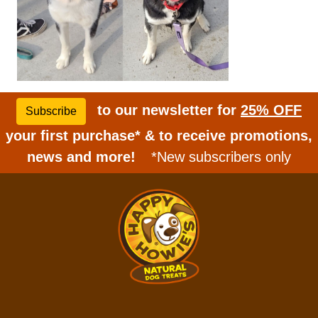
to our newsletter for
25% OFF
Subscribe
your first purchase* & to receive promotions,
news and more!
*New subscribers only