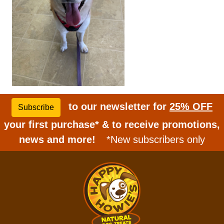
to our newsletter for
25% OFF
Subscribe
your first purchase* & to receive promotions,
news and more!
*New subscribers only