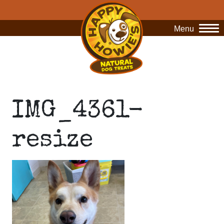
Menu
O
IMG_4361-
resize