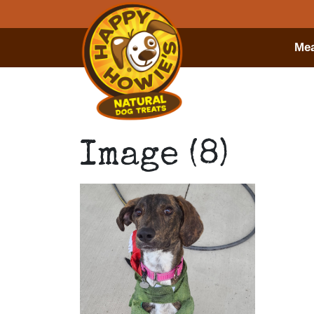
Mea
Image (8)