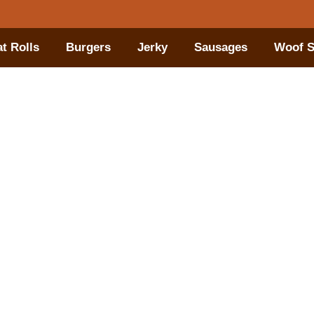
t Rolls
Burgers
Jerky
Sausages
Woof S