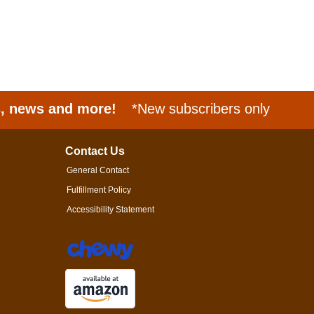
s, news and more!
*New subscribers only
Contact Us
General Contact
Fulfillment Policy
Accessibility Statement