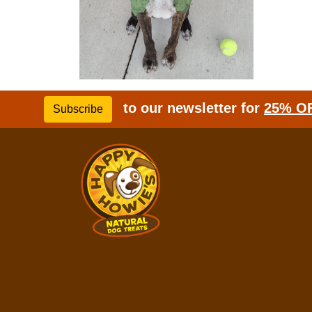
to our newsletter for
25% O
Subscribe