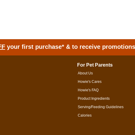
FF
your first purchase* & to receive promotion
For Pet Parents
About Us
Howie's Cares
Howie's FAQ
Product Ingredients
Serving/Feeding Guidelines
Calories