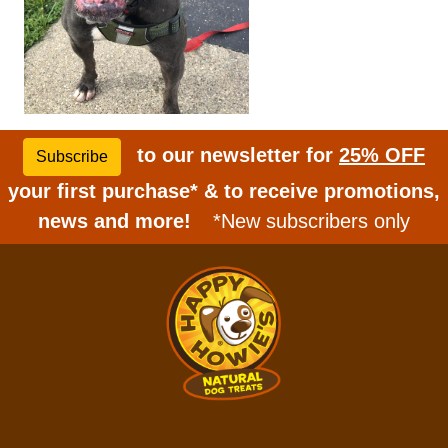
to our newsletter for
25% OFF
Subscribe
your first purchase* & to receive promotions,
news and more!
*New subscribers only