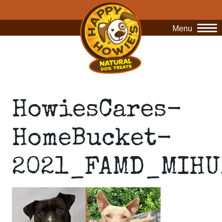
Menu
O
HowiesCares-
HomeBucket-
2021_FAMD_MIHU