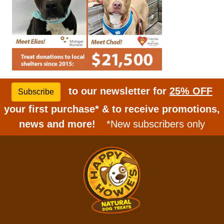
to our newsletter for
25% OFF
Subscribe
your first purchase* & to receive promotions,
news and more!
*New subscribers only