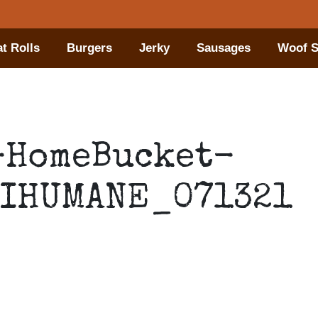
t Rolls
Burgers
Jerky
Sausages
Woof S
-HomeBucket-
IHUMANE_071321