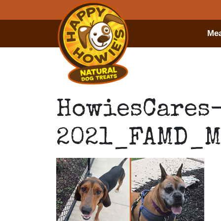
Mea
HowiesCares
2021_FAMD_M