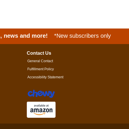
s, news and more!
*New subscribers only
Contact Us
General Contact
Fulfillment Policy
Accessibility Statement