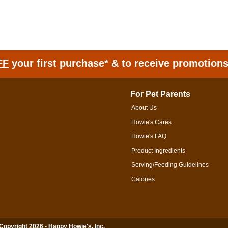
FF
your first purchase* & to receive promotion
For Pet Parents
About Us
Howie's Cares
Howie's FAQ
Product Ingredients
Serving/Feeding Guidelines
Calories
 Copyright 2026 - Happy Howie's, Inc.