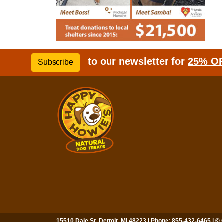
to our newsletter for
25% O
Subscribe
15510 Dale St, Detroit, MI 48223 | Phone: 855-432-6465 | ©