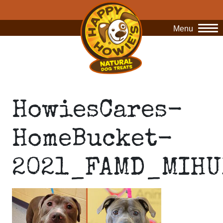
Menu
O
HowiesCares-
HomeBucket-
2021_FAMD_MIHU