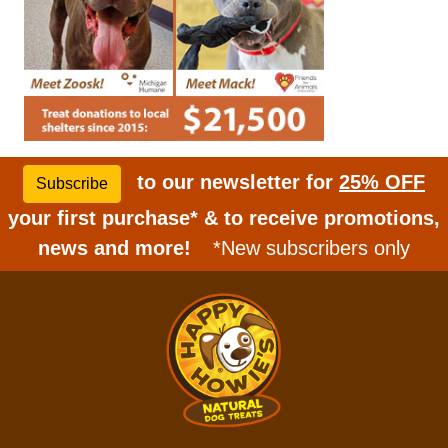
to our newsletter for
25% OFF
Subscribe
your first purchase* & to receive promotions,
news and more!
*New subscribers only