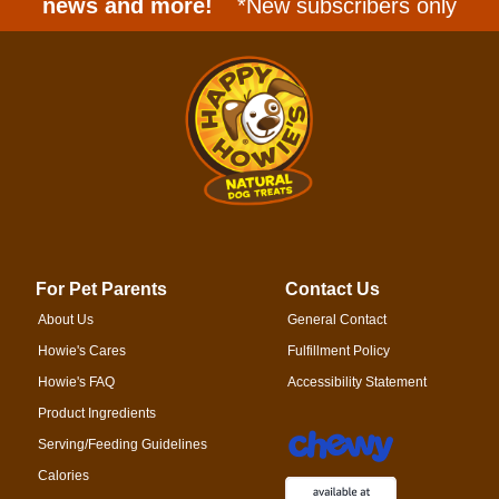
news and more!
*New subscribers only
For Pet Parents
Contact Us
About Us
General Contact
Howie's Cares
Fulfillment Policy
Howie's FAQ
Accessibility Statement
Product Ingredients
Serving/Feeding Guidelines
Calories