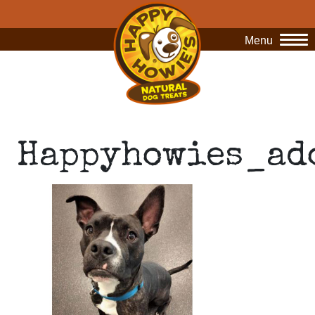
Menu
O
Happyhowies_ad