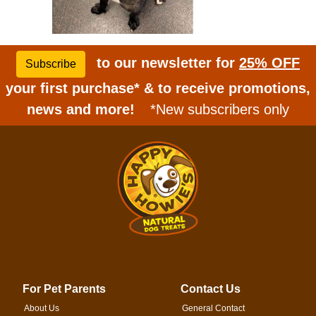
to our newsletter for
25% OFF
Subscribe
your first purchase* & to receive promotions,
news and more!
*New subscribers only
For Pet Parents
Contact Us
About Us
General Contact