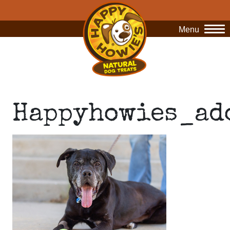
Menu
O
Happyhowies_ad