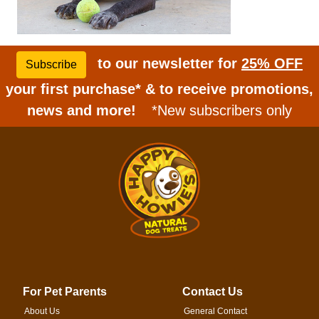
to our newsletter for
25% OFF
Subscribe
your first purchase* & to receive promotions,
news and more!
*New subscribers only
For Pet Parents
Contact Us
About Us
General Contact