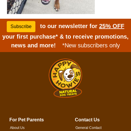
to our newsletter for
25% OFF
Subscribe
your first purchase* & to receive promotions,
news and more!
*New subscribers only
For Pet Parents
Contact Us
About Us
General Contact