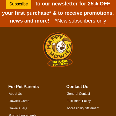
to our newsletter for
25% OFF
Subscribe
your first purchase* & to receive promotions,
news and more!
*New subscribers only
For Pet Parents
Contact Us
About Us
General Contact
Howie's Cares
Fulfillment Policy
Howie's FAQ
Accessibility Statement
Product Ingredients