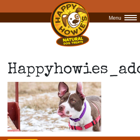
Menu
O
Happyhowies_ad