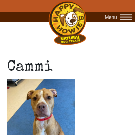
Menu
O
Cammi