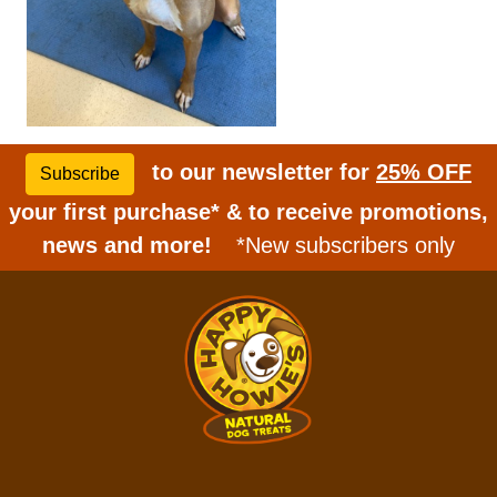
to our newsletter for
25% OFF
Subscribe
your first purchase* & to receive promotions,
news and more!
*New subscribers only