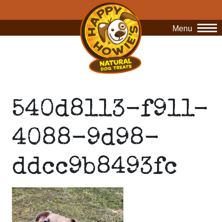
Menu
O
540d8113-f911-
4088-9d98-
ddcc9b8493fc