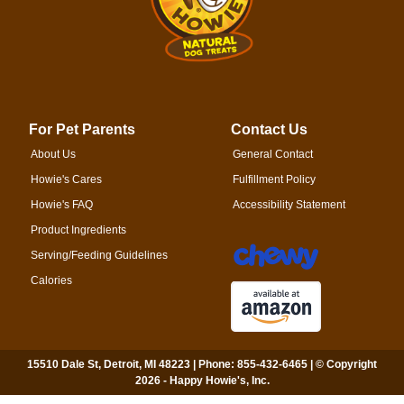
For Pet Parents
Contact Us
About Us
General Contact
Howie's Cares
Fulfillment Policy
Howie's FAQ
Accessibility Statement
Product Ingredients
Serving/Feeding Guidelines
Calories
15510 Dale St, Detroit, MI 48223 | Phone: 855-432-6465 | © Copyright
2026 - Happy Howie's, Inc.