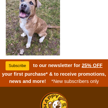
to our newsletter for
25% OFF
Subscribe
your first purchase* & to receive promotions,
news and more!
*New subscribers only