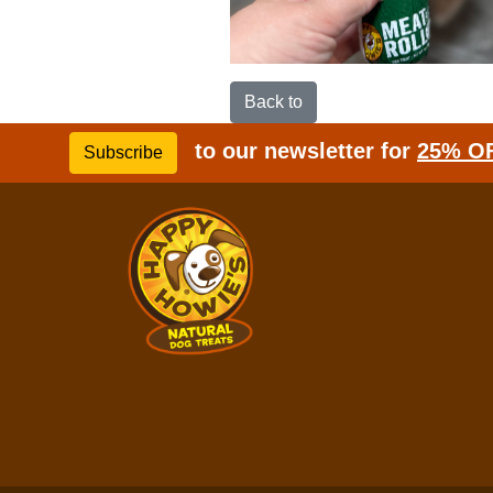
Back to
to our newsletter for
25% O
Subscribe