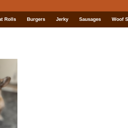
t Rolls
Burgers
Jerky
Sausages
Woof S