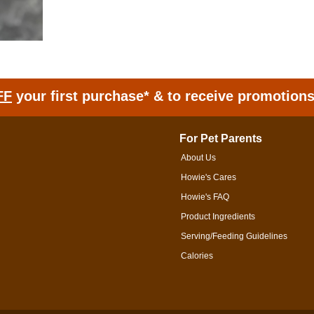
FF
your first purchase* & to receive promotion
For Pet Parents
About Us
Howie's Cares
Howie's FAQ
Product Ingredients
Serving/Feeding Guidelines
Calories