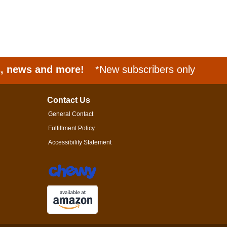
s, news and more!
*New subscribers only
Contact Us
General Contact
Fulfillment Policy
Accessibility Statement