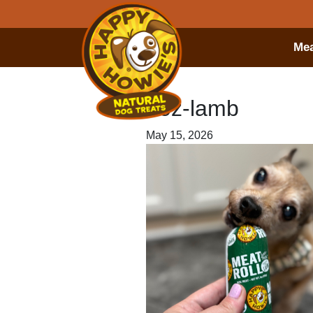
Mea
7oz-lamb
May 15, 2026