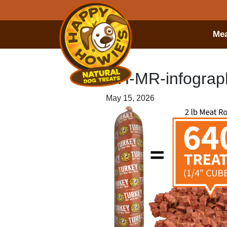
Mea
HH-MR-infograph
May 15, 2026