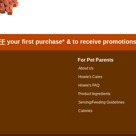
FF
your first purchase* & to receive promotion
For Pet Parents
About Us
Howie's Cares
Howie's FAQ
Product Ingredients
Serving/Feeding Guidelines
Calories