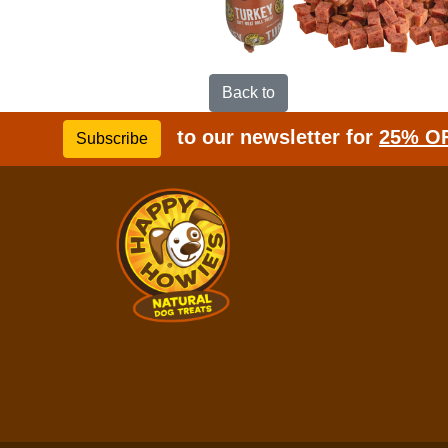
Back to
to our newsletter for
25% O
Subscribe