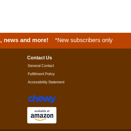
s, news and more!
*New subscribers only
Contact Us
General Contact
Fulfillment Policy
Accessibility Statement