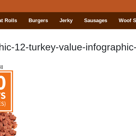
t Rolls
Burgers
Jerky
Sausages
Woof S
ic-12-turkey-value-infographic