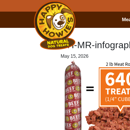
Mea
HH-MR-infograph
May 15, 2026