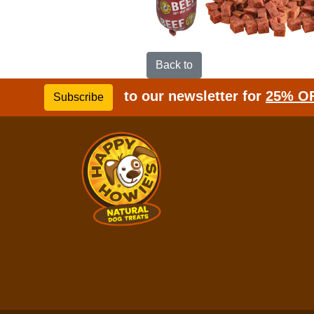
Back to
to our newsletter for
25% O
Subscribe