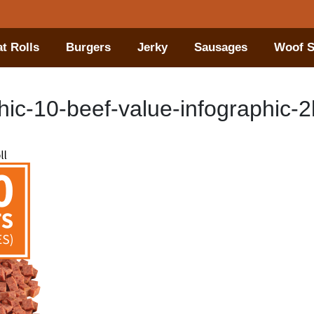
t Rolls
Burgers
Jerky
Sausages
Woof S
ic-10-beef-value-infographic-2