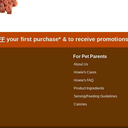
FF
your first purchase* & to receive promotion
For Pet Parents
About Us
Howie's Cares
Howie's FAQ
Product Ingredients
Serving/Feeding Guidelines
Calories