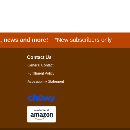
s, news and more!
*New subscribers only
Contact Us
General Contact
Fulfillment Policy
Accessibility Statement