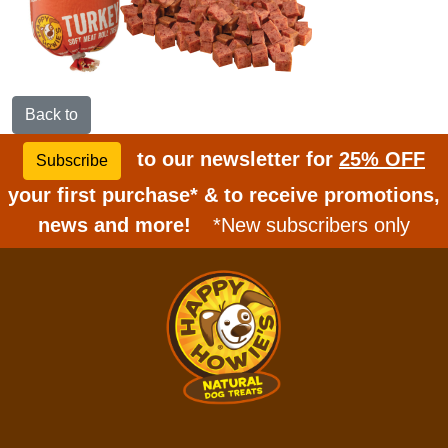
Back to
to our newsletter for
25% OFF
Subscribe
your first purchase* & to receive promotions,
news and more!
*New subscribers only