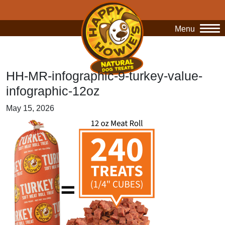
Menu
O
HH-MR-infographic-9-turkey-value-
infographic-12oz
May 15, 2026