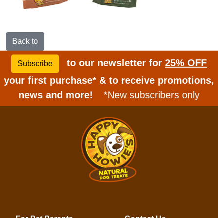
Back to
to our newsletter for
25% OFF
Subscribe
your first purchase* & to receive promotions,
news and more!
*New subscribers only