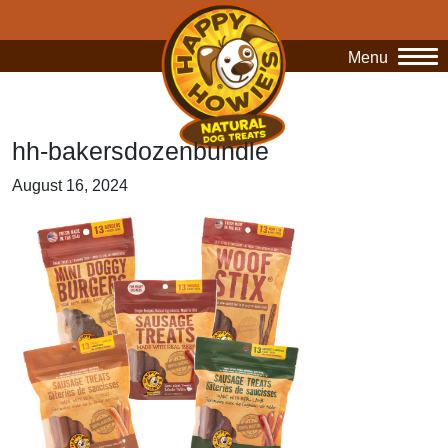
Menu
O
hh-bakersdozenbundle
August 16, 2024