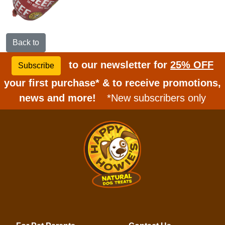
Back to
to our newsletter for
25% OFF
Subscribe
your first purchase* & to receive promotions,
news and more!
*New subscribers only