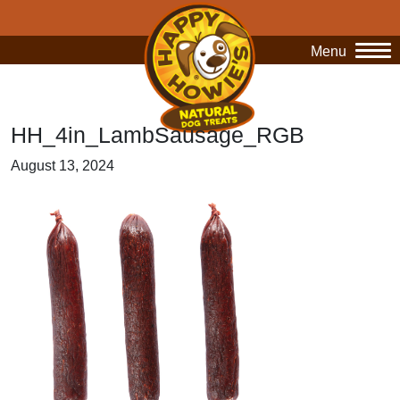
Menu
O
HH_4in_LambSausage_RGB
August 13, 2024