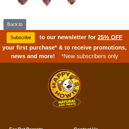
Back to
to our newsletter for
25% OFF
Subscribe
your first purchase* & to receive promotions,
news and more!
*New subscribers only