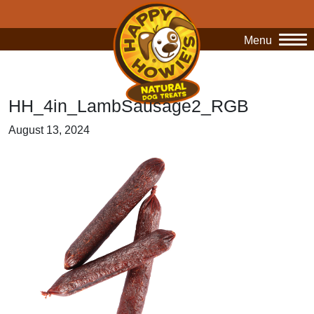
Menu
O
HH_4in_LambSausage2_RGB
August 13, 2024