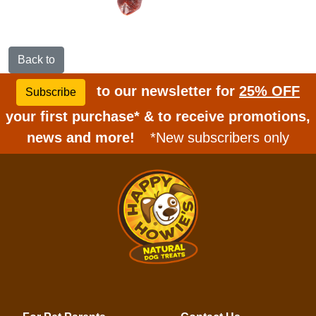
Back to
to our newsletter for
25% OFF
Subscribe
your first purchase* & to receive promotions,
news and more!
*New subscribers only