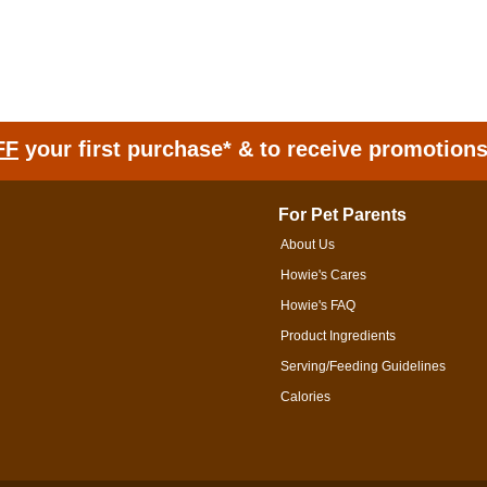
FF
your first purchase* & to receive promotion
For Pet Parents
About Us
Howie's Cares
Howie's FAQ
Product Ingredients
Serving/Feeding Guidelines
Calories