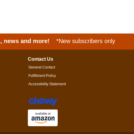
s, news and more!
*New subscribers only
Contact Us
General Contact
Fulfillment Policy
Accessibility Statement