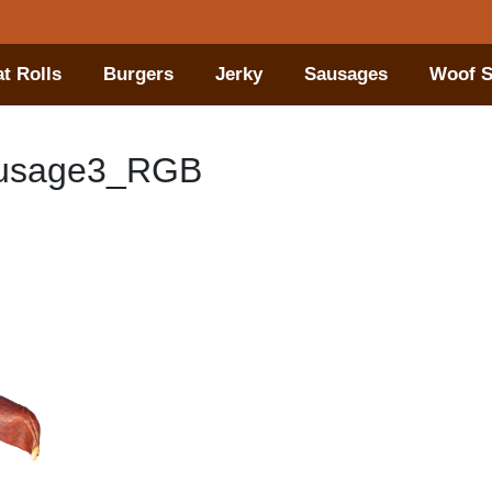
t Rolls
Burgers
Jerky
Sausages
Woof S
ausage3_RGB