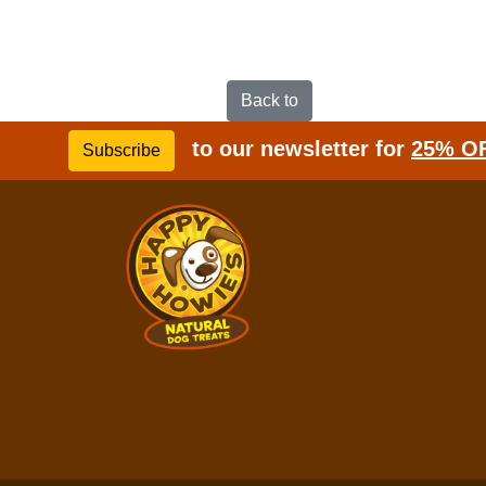
Back to
to our newsletter for
25% O
Subscribe