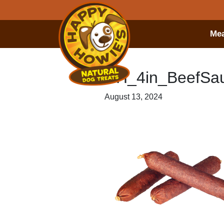
Mea
HH_4in_BeefS
August 13, 2024