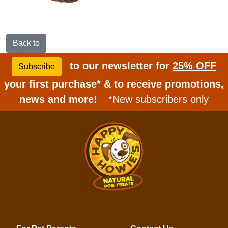
Back to
to our newsletter for
25% OFF
Subscribe
your first purchase* & to receive promotions,
news and more!
*New subscribers only