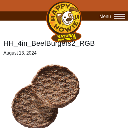
Menu
O
HH_4in_BeefBurgers2_RGB
August 13, 2024