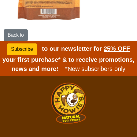
Back to
to our newsletter for
25% OFF
Subscribe
your first purchase* & to receive promotions,
news and more!
*New subscribers only