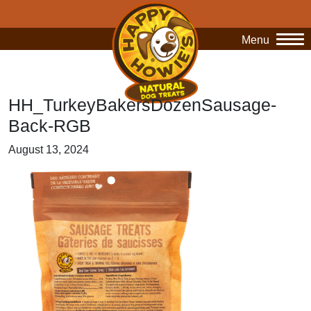
Menu
O
HH_TurkeyBakersDozenSausage-
Back-RGB
August 13, 2024