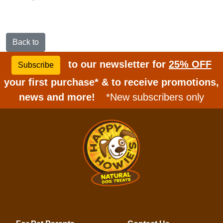
Back to
to our newsletter for
25% OFF
Subscribe
your first purchase* & to receive promotions,
news and more!
*New subscribers only