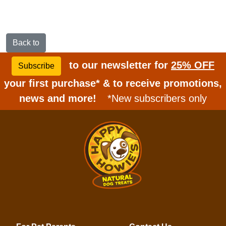
Back to
to our newsletter for
25% OFF
Subscribe
your first purchase* & to receive promotions,
news and more!
*New subscribers only