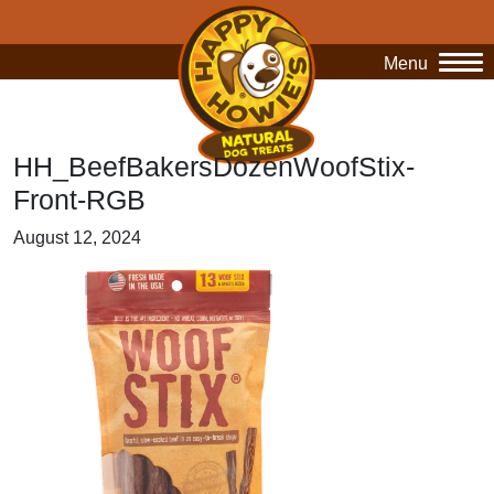
Menu
O
HH_BeefBakersDozenWoofStix-
Front-RGB
August 12, 2024