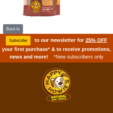
Back to
to our newsletter for
25% OFF
Subscribe
your first purchase* & to receive promotions,
news and more!
*New subscribers only