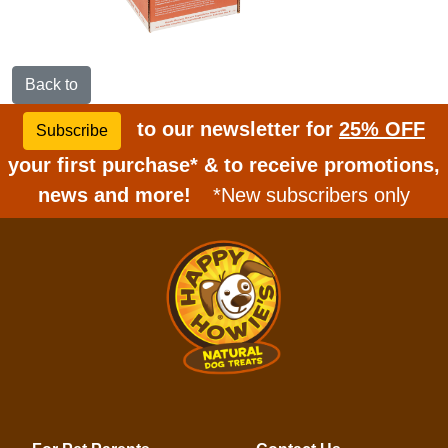
Back to
to our newsletter for
25% OFF
Subscribe
your first purchase* & to receive promotions,
news and more!
*New subscribers only