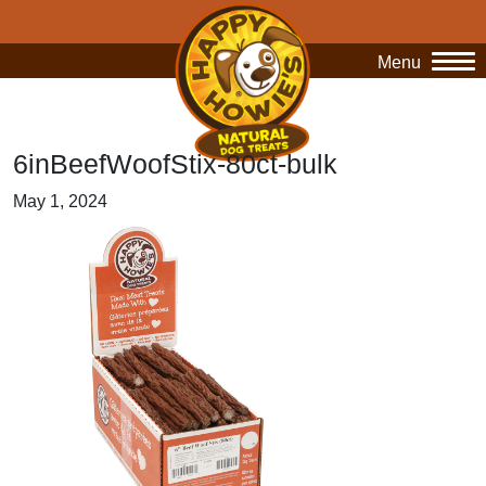
Menu
O
6inBeefWoofStix-80ct-bulk
May 1, 2024