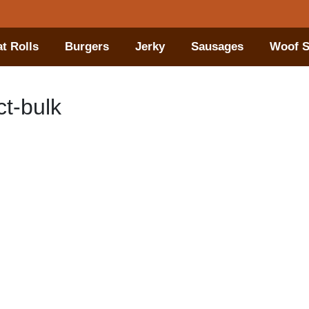
t Rolls
Burgers
Jerky
Sausages
Woof S
t-bulk