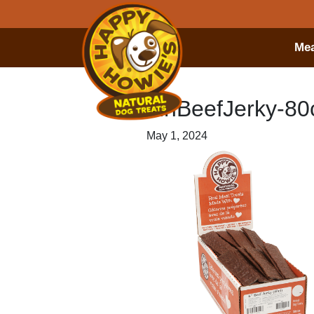
Mea
6inBeefJerky-80c
May 1, 2024