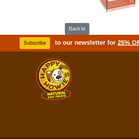
Back to
to our newsletter for
25% O
Subscribe