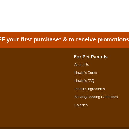
FF
your first purchase* & to receive promotion
For Pet Parents
About Us
Howie's Cares
Howie's FAQ
Product Ingredients
Serving/Feeding Guidelines
Calories