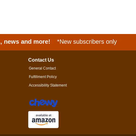
s, news and more!
*New subscribers only
Contact Us
General Contact
Fulfillment Policy
Accessibility Statement