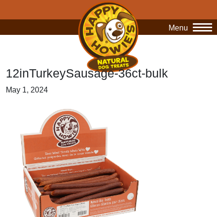
Menu
O
12inTurkeySausage-36ct-bulk
May 1, 2024