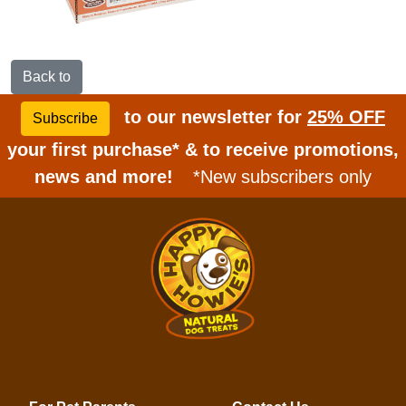
Back to
to our newsletter for
25% OFF
Subscribe
your first purchase* & to receive promotions,
news and more!
*New subscribers only