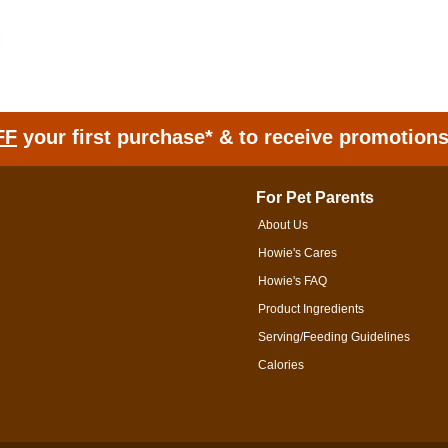
FF
your first purchase* & to receive promotion
For Pet Parents
About Us
Howie's Cares
Howie's FAQ
Product Ingredients
Serving/Feeding Guidelines
Calories