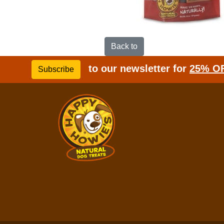
Back to
to our newsletter for
25% O
Subscribe