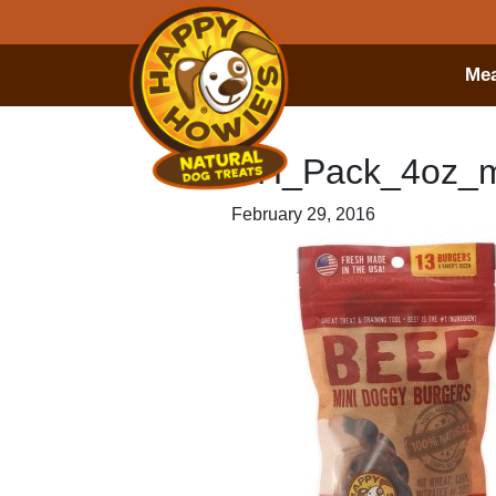
Mea
HH_Pack_4oz_m
February 29, 2016