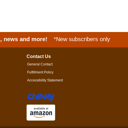
s, news and more!
*New subscribers only
Contact Us
General Contact
Fulfillment Policy
Accessibility Statement