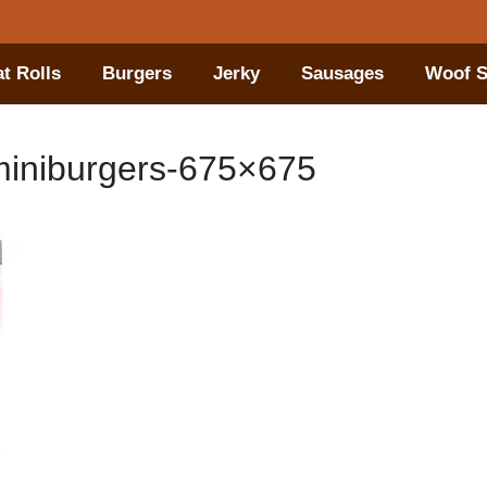
t Rolls
Burgers
Jerky
Sausages
Woof S
iniburgers-675×675